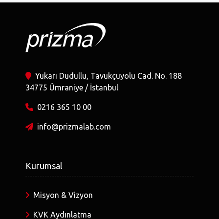
Yukarı Dudullu, Tavukçuyolu Cad. No. 188
34775 Ümraniye / İstanbul
0216 365 10 00
info@prizmalab.com
Kurumsal
Misyon & Vizyon
KVK Aydınlatma