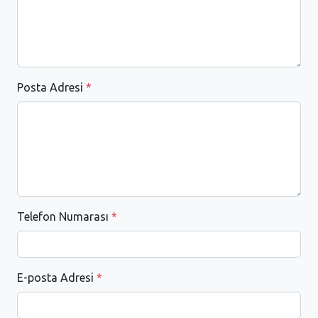
Posta Adresi
*
Telefon Numarası
*
E-posta Adresi
*