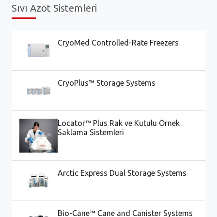
Sıvı Azot Sistemleri
CryoMed Controlled-Rate Freezers
CryoPlus™ Storage Systems
Locator™ Plus Rak ve Kutulu Örnek
Saklama Sistemleri
Arctic Express Dual Storage Systems
Bio-Cane™ Cane and Canister Systems