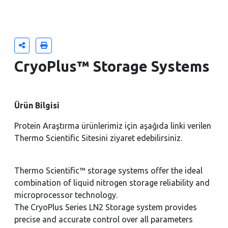
CryoPlus™ Storage Systems
Ürün Bilgisi
Protein Araştırma ürünlerimiz için aşağıda linki verilen
Thermo Scientific Sitesini ziyaret edebilirsiniz.
Thermo Scientific™ storage systems offer the ideal
combination of liquid nitrogen storage reliability and
microprocessor technology.
The CryoPlus Series LN2 Storage system provides
precise and accurate control over all parameters