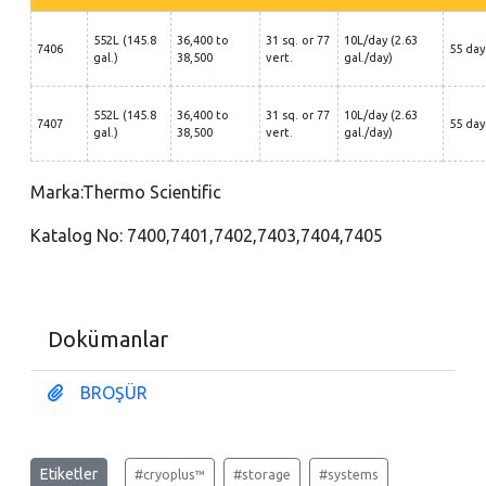
552L (145.8
36,400 to
31 sq. or 77
10L/day (2.63
7406
55 day
gal.)
38,500
vert.
gal./day)
552L (145.8
36,400 to
31 sq. or 77
10L/day (2.63
7407
55 day
gal.)
38,500
vert.
gal./day)
Marka:Thermo Scientific
Katalog No: 7400,7401,7402,7403,7404,7405
Dokümanlar
BROŞÜR
Etiketler
#cryoplus™
#storage
#systems