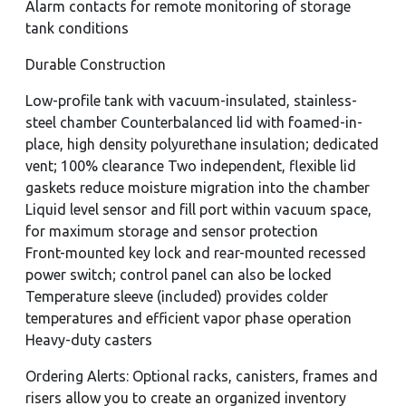
Alarm contacts for remote monitoring of storage
tank conditions
Durable Construction
Low-profile tank with vacuum-insulated, stainless-
steel chamber Counterbalanced lid with foamed-in-
place, high density polyurethane insulation; dedicated
vent; 100% clearance Two independent, flexible lid
gaskets reduce moisture migration into the chamber
Liquid level sensor and fill port within vacuum space,
for maximum storage and sensor protection
Front-mounted key lock and rear-mounted recessed
power switch; control panel can also be locked
Temperature sleeve (included) provides colder
temperatures and efficient vapor phase operation
Heavy-duty casters
Ordering Alerts: Optional racks, canisters, frames and
risers allow you to create an organized inventory