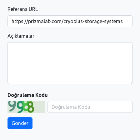
Referans URL
Açıklamalar
Doğrulama Kodu