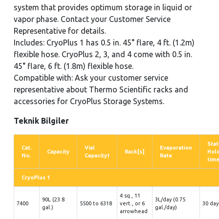
system that provides optimum storage in liquid or
vapor phase. Contact your Customer Service
Representative for details.
Includes: CryoPlus 1 has 0.5 in. 45° flare, 4 ft. (1.2m)
flexible hose. CryoPlus 2, 3, and 4 come with 0.5 in.
45° flare, 6 ft. (1.8m) flexible hose.
Compatible with: Ask your customer service
representative about Thermo Scientific racks and
accessories for CryoPlus Storage Systems.
Teknik Bilgiler
Stat
Cat.
Vial
Evaporation
Capacity
Rack[s]
Hol
No.
Capacity†
Rate
tim
CryoPlus 1
4 sq., 11
90L (23.8
3L/day (0.75
7400
5500 to 6318
vert., or 6
30 day
gal.)
gal./day)
arrowhead