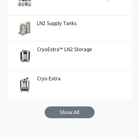
LN2 Supply Tanks
CryoExtra™ LN2 Storage
Cryo Extra
Show All