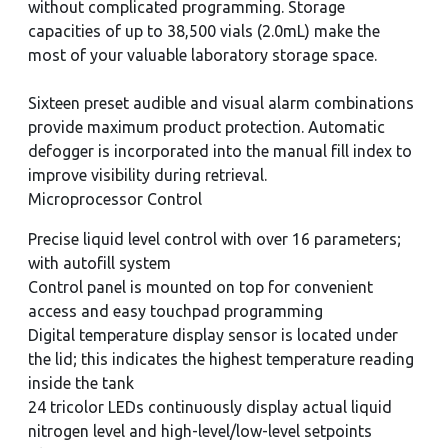
without complicated programming. Storage
capacities of up to 38,500 vials (2.0mL) make the
most of your valuable laboratory storage space.
Sixteen preset audible and visual alarm combinations
provide maximum product protection. Automatic
defogger is incorporated into the manual fill index to
improve visibility during retrieval.
Microprocessor Control
Precise liquid level control with over 16 parameters;
with autofill system
Control panel is mounted on top for convenient
access and easy touchpad programming
Digital temperature display sensor is located under
the lid; this indicates the highest temperature reading
inside the tank
24 tricolor LEDs continuously display actual liquid
nitrogen level and high-level/low-level setpoints