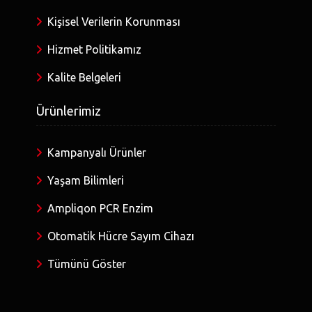
Kişisel Verilerin Korunması
Hizmet Politikamız
Kalite Belgeleri
Ürünlerimiz
Kampanyalı Ürünler
Yaşam Bilimleri
Ampliqon PCR Enzim
Otomatik Hücre Sayım Cihazı
Tümünü Göster