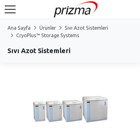
Ana Sayfa
Ürünler
Sıvı Azot Sistemleri
CryoPlus™ Storage Systems
Sıvı Azot Sistemleri