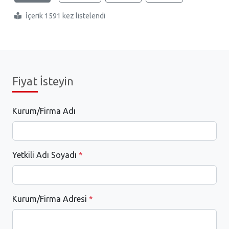
İçerik 1591 kez listelendi
Fiyat İsteyin
Kurum/Firma Adı
Yetkili Adı Soyadı
*
Kurum/Firma Adresi
*