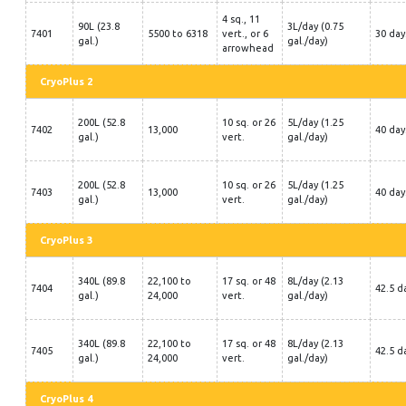
4 sq., 11
90L (23.8
3L/day (0.75
7401
5500 to 6318
vert., or 6
30 day
gal.)
gal./day)
arrowhead
CryoPlus 2
200L (52.8
10 sq. or 26
5L/day (1.25
7402
13,000
40 day
gal.)
vert.
gal./day)
200L (52.8
10 sq. or 26
5L/day (1.25
7403
13,000
40 day
gal.)
vert.
gal./day)
CryoPlus 3
340L (89.8
22,100 to
17 sq. or 48
8L/day (2.13
7404
42.5 d
gal.)
24,000
vert.
gal./day)
340L (89.8
22,100 to
17 sq. or 48
8L/day (2.13
7405
42.5 d
gal.)
24,000
vert.
gal./day)
CryoPlus 4