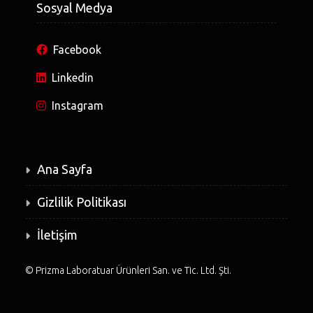
Sosyal Medya
Facebook
Linkedin
Instagram
Ana Sayfa
Gizlilik Politikası
İletişim
©
Prizma Laboratuar Ürünleri San. ve Tic. Ltd. Şti.